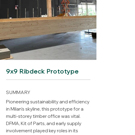
9x9 Ribdeck Prototype
SUMMARY
Pioneering sustainability and efficiency
in Milan's skyline, this prototype for a
multi-storey timber office was vital.
DFMA, Kit of Parts, and early supply
involvement played key roles in its