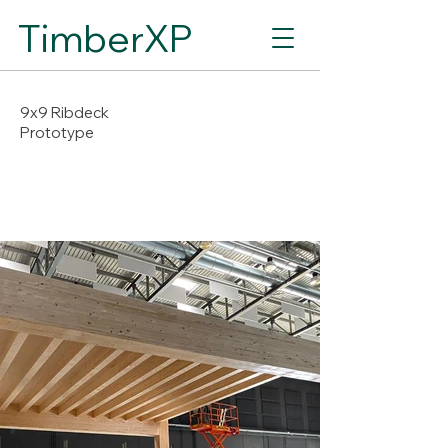
TimberXP
9x9 Ribdeck
Prototype