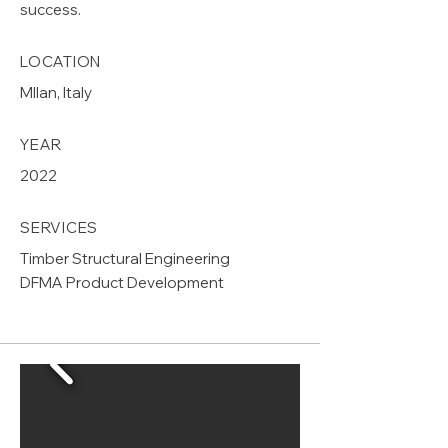
success.
LOCATION
MIlan, Italy
YEAR
2022
SERVICES
Timber Structural Engineering
DFMA Product Development