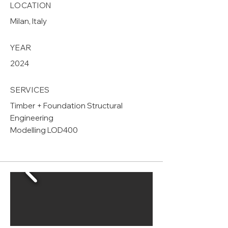
LOCATION
Milan, Italy
YEAR
2024
SERVICES
Timber + Foundation Structural
Engineering
Modelling LOD400