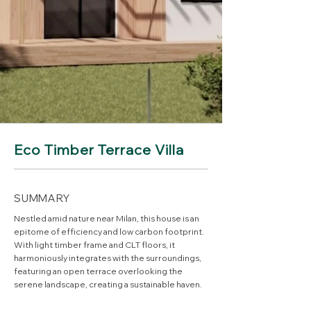
Eco Timber Terrace Villa
SUMMARY
Nestled amid nature near Milan, this house is an
epitome of efficiency and low carbon footprint.
With light timber frame and CLT floors, it
harmoniously integrates with the surroundings,
featuring an open terrace overlooking the
serene landscape, creating a sustainable haven.