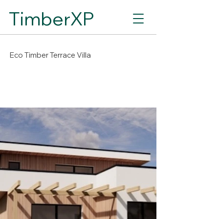
TimberXP
Eco Timber Terrace Villa