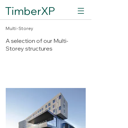
TimberXP
Multi-Storey
A selection of our Multi-
Storey structures