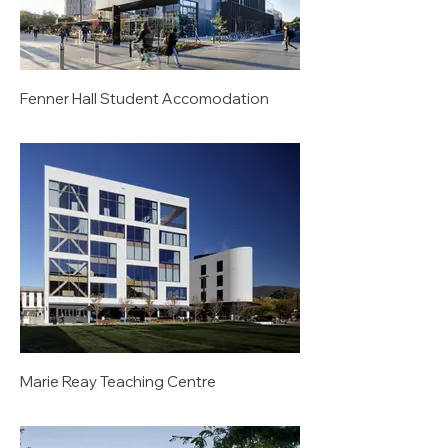
Fenner Hall Student Accomodation
Marie Reay Teaching Centre