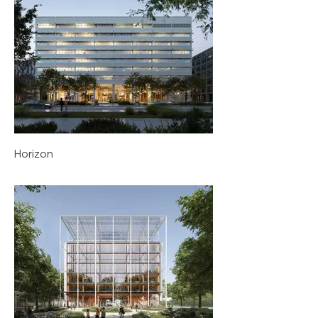
Horizon