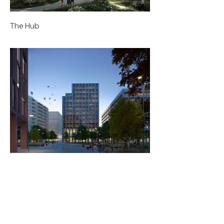
The Hub
Zenith