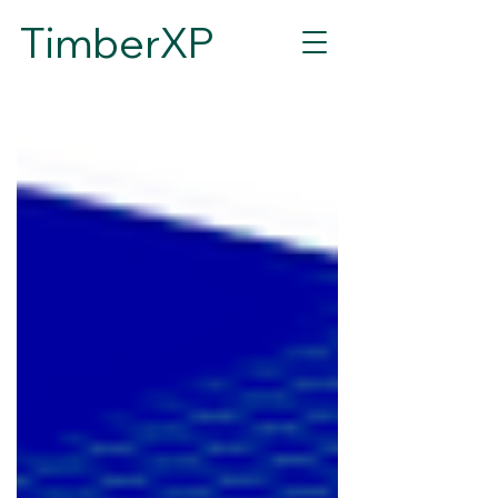
TimberXP