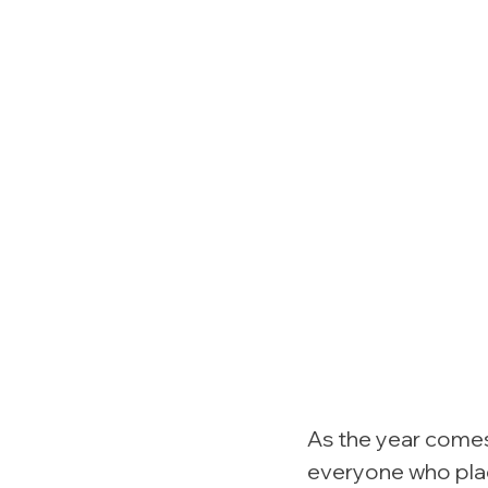
As the year comes 
everyone who plac