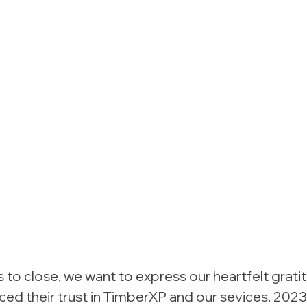
to close, we want to express our heartfelt gratit
ed their trust in TimberXP and our sevices. 2023