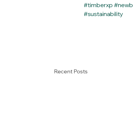
#timberxp
#newb
#sustainability
Recent Posts