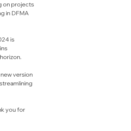
g on projects 
ng in DFMA 
024 is 
ins 
horizon.
 new version 
streamlining 
k you for 