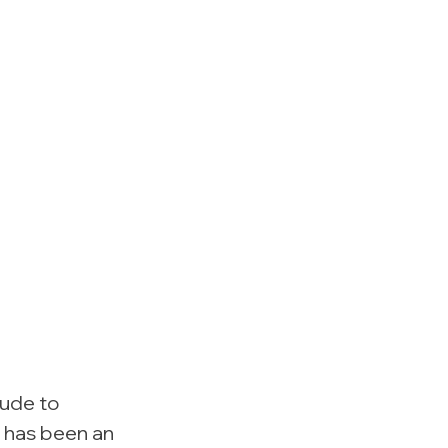
ude to 
 has been an 