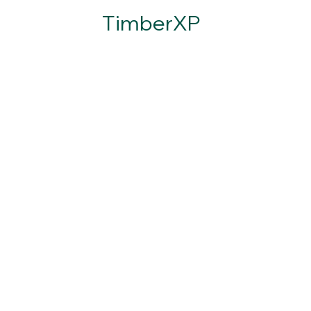
TimberXP