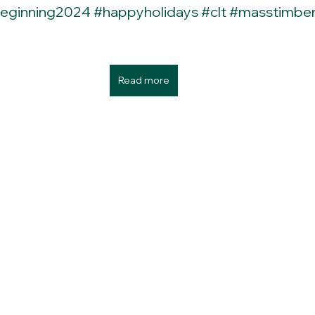
eginning2024
#happyholidays
#clt
#masstimbe
Read more