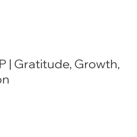
 | Gratitude, Growth,
on