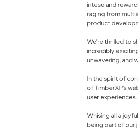
intese and rewardi
raging from multi
product develop
We're thrilled to 
incredibly exiciti
unwavering, and w
In the spirit of c
of TimberXP's webs
user experiences.
Whising all a joy
being part of our 