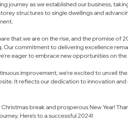
ng journey as we established our business, takin
storey structures to single dwellings and advanci
ment.
share that we are on the rise, and the promise of 2
ng. Our commitment to delivering excellence rema
e're eager to embrace new opportunities on the 
ontinuous improvement, we're excited to unveil the
ite. It reflects our dedication to innovation and 
ful Christmas break and prosperous New Year! Than
journey. Here's to a successful 2024! 