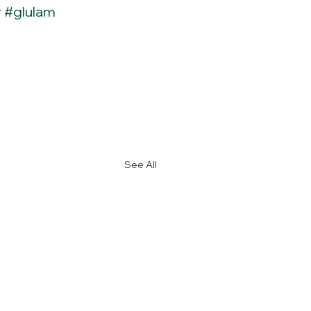
r
#glulam
See All