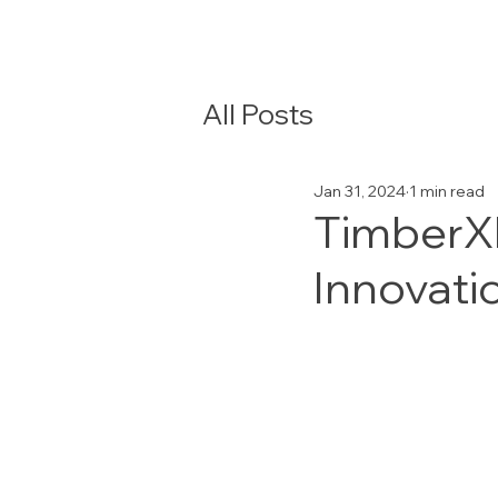
All Posts
Jan 31, 2024
1 min read
TimberXP
Innovati