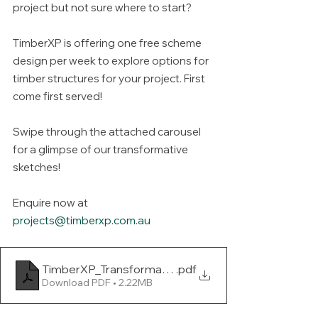
project but not sure where to start?
TimberXP is offering one free scheme 
design per week to explore options for 
timber structures for your project. First 
come first served!
Swipe through the attached carousel 
for a glimpse of our transformative 
sketches!
Enquire now at 
projects@timberxp.com.au
TimberXP_Transformative Sketches
.pdf
Download PDF • 2.22MB