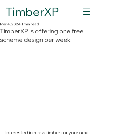
TimberXP
Mar 4, 2024
1 min read
TimberXP is offering one free
scheme design per week
Interested in mass timber for your next 