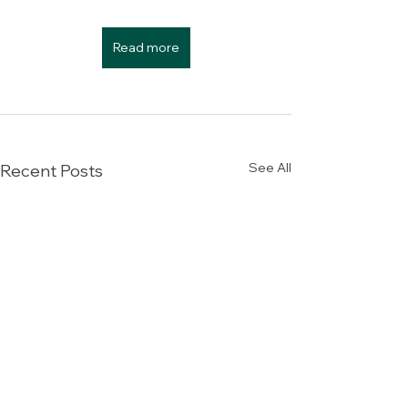
Read more
See All
Recent Posts