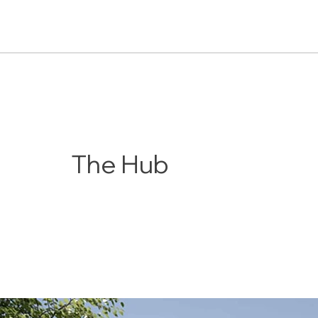
The Hub