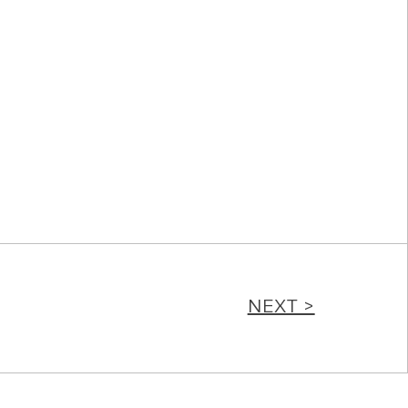
NEXT >