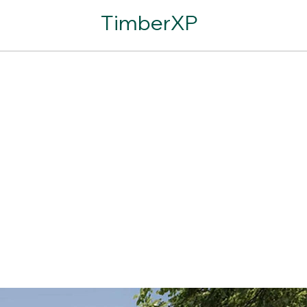
TimberXP