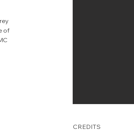
orey
e of
MMC
-
CREDITS