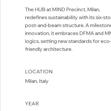
The HUB at MIND Precinct, Milan,
redefines sustainability with its six-st
post-and-beam structure. A mileston
innovation, it embraces DFMA and 
logics, setting new standards for eco
friendly architecture.
LOCATION
Milan, Italy
YEAR