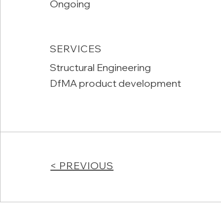
Ongoing
SERVICES
Structural Engineering
DfMA product development
< PREVIOUS