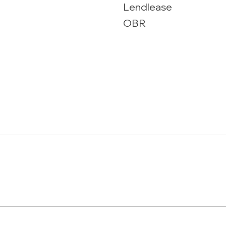
Lendlease
OBR