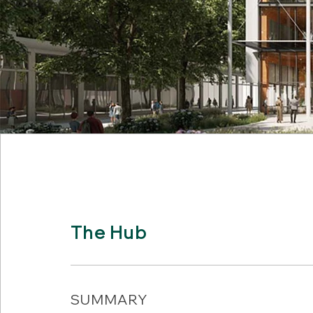
The Hub
SUMMARY