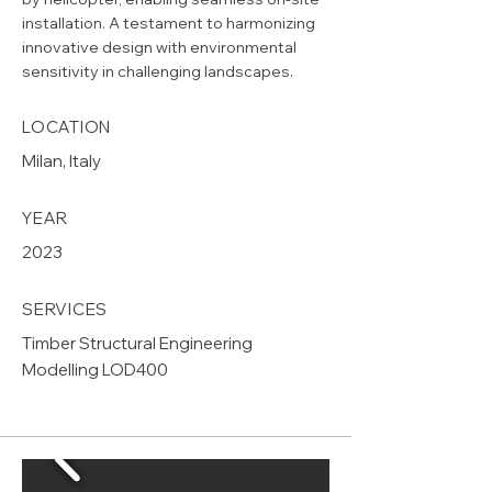
installation. A testament to harmonizing
innovative design with environmental
sensitivity in challenging landscapes.
LOCATION
Milan, Italy
YEAR
2023
SERVICES
Timber Structural Engineering
Modelling LOD400