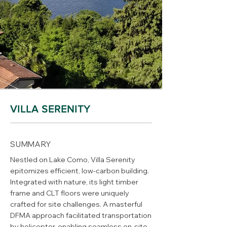
VILLA SERENITY
SUMMARY
Nestled on Lake Como, Villa Serenity
epitomizes efficient, low-carbon building.
Integrated with nature, its light timber
frame and CLT floors were uniquely
crafted for site challenges. A masterful
DFMA approach facilitated transportation
by helicopter, enabling seamless on-site