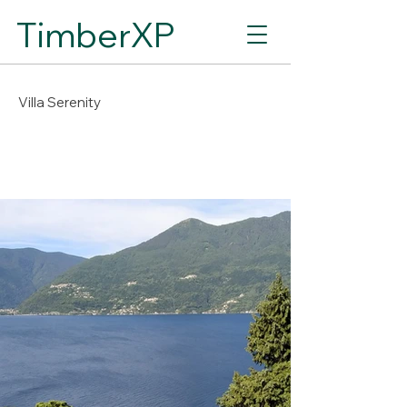
TimberXP
Villa Serenity