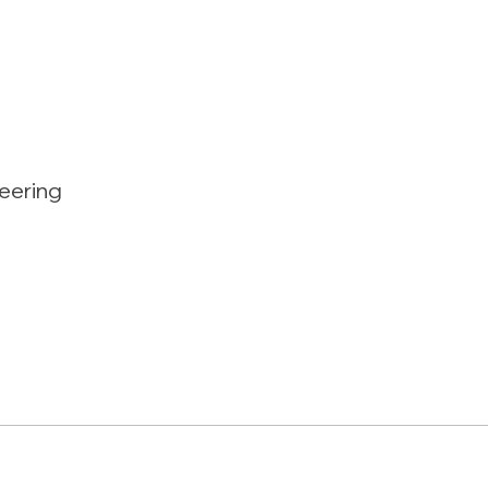
eering