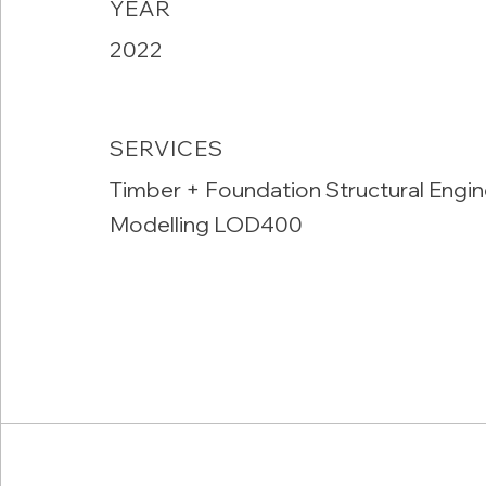
YEAR
2022
SERVICES
Timber + Foundation Structural Engin
Modelling LOD400