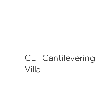
CLT Cantilevering
Villa