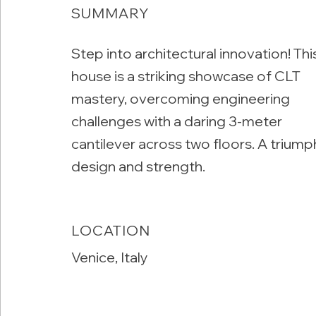
SUMMARY
Step into architectural innovation! Thi
house is a striking showcase of CLT
mastery, overcoming engineering
challenges with a daring 3-meter
cantilever across two floors. A triump
design and strength.
LOCATION
Venice, Italy