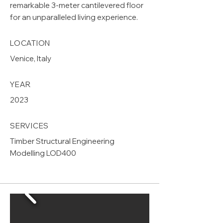
remarkable 3-meter cantilevered floor
for an unparalleled living experience.
LOCATION
Venice, Italy
YEAR
2023
SERVICES
Timber Structural Engineering
Modelling LOD400