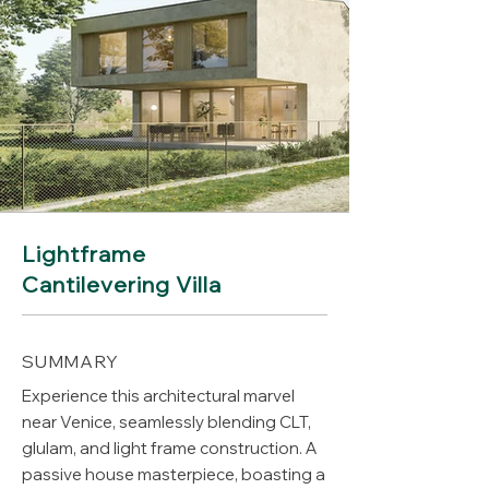
Lightframe
Cantilevering Villa
SUMMARY
Experience this architectural marvel
near Venice, seamlessly blending CLT,
glulam, and light frame construction. A
passive house masterpiece, boasting a