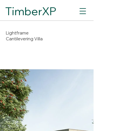
TimberXP
Lightframe
Cantilevering Villa